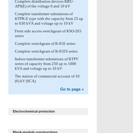
Complete distribution devices KRU-
APS(E) of the voltage 6 and 10 kV
Complete transformer substations of
KTPK-E type with the capacity from 25 up
to 630 kVА and voltage up to 10 kV
Front side access switchgears of KSO-203
series
Complete switchgears of K-01E series
Complete switchgears of K-01ES series
Indoor transformer substations of KTPV
series of capacity from 250 up to 1000
kVА and voltage up to 10 kV
The station of commercial account of 10
(6) kV (SCA)
Go to page »
Electrochemical protection
Block-module constructions