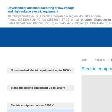
Development and manufacturing of low-voltage
and high-voltage electric equipment
10 Chelyabinskaya Str., Ozersk, Chelyabinsk region, 456783, Russia
Phone: (35130) 4-36-40; fax: (35130) 4-87-15; e-mail:
enerprom@aopoes.ru
Sales department. Phone: (35130) 4-82-45, 4-17-79; fax: (35130) 4-46-83; e-
Main
|
Products
|
Electric equip
Non-standard electric equipment up to
1000 V
Standard electric equipment up to 1000 V
Electric equipment above 1000 V