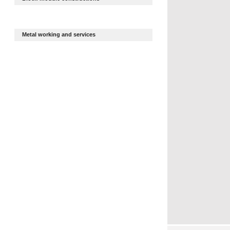
Metal working and services