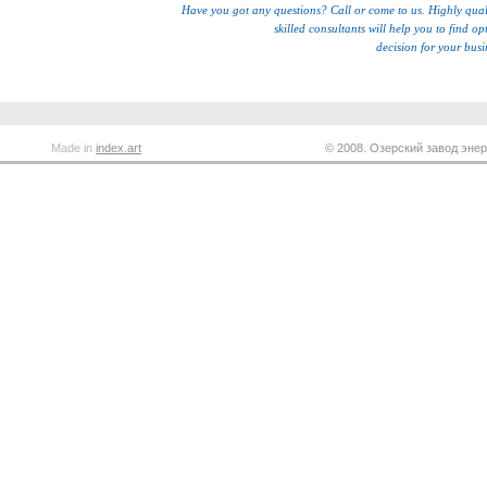
Have you got any questions? Call or come to us. Highly qual
skilled consultants will help you to find op
decision for your busi
Made in
index.art
© 2008. Озерский завод энер