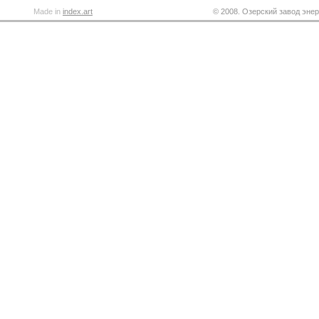
Made in
index.art
© 2008. Озерский завод энер