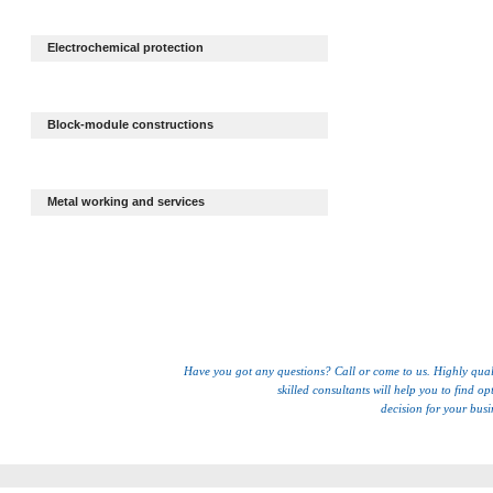
Electrochemical protection
Block-module constructions
Metal working and services
Have you got any questions? Call or come to us. Highly qual
skilled consultants will help you to find op
decision for your busi