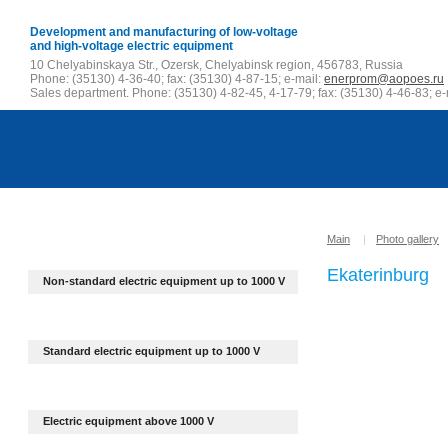
Development and manufacturing of low-voltage
and high-voltage electric equipment
10 Chelyabinskaya Str., Ozersk, Chelyabinsk region, 456783, Russia
Phone: (35130) 4-36-40; fax: (35130) 4-87-15; e-mail:
enerprom@aopoes.ru
Sales department. Phone: (35130) 4-82-45, 4-17-79; fax: (35130) 4-46-83; e-
Main
|
Photo gallery
Ekaterinburg
Non-standard electric equipment up to
1000 V
Standard electric equipment up to 1000 V
Electric equipment above 1000 V