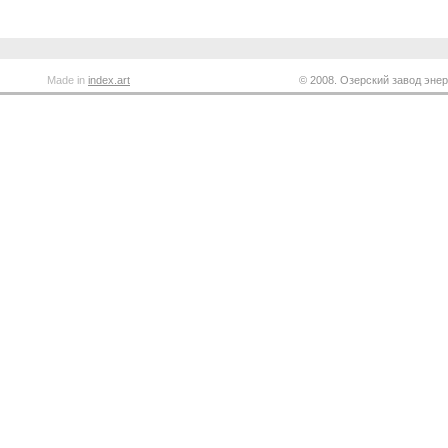
Made in
index.art
© 2008. Озерский завод энер