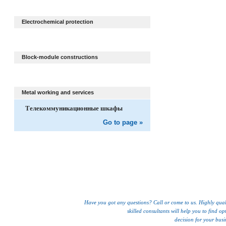
Electrochemical protection
Block-module constructions
Metal working and services
Телекоммуникационные шкафы
Go to page »
Have you got any questions? Call or come to us. Highly qual
skilled consultants will help you to find op
decision for your busi