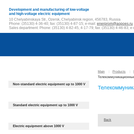
Development and manufacturing of low-voltage
and high-voltage electric equipment
10 Chelyabinskaya Str., Ozersk, Chelyabinsk region, 456783, Russia
Phone: (35130) 4-36-40; fax: (35130) 4-87-15; e-mail:
enerprom@aopoes.ru
Sales department. Phone: (35130) 4-82-45, 4-17-79; fax: (35130) 4-46-83; e-
Main
|
Products
|
Телекоммуникационны
Non-standard electric equipment up to
1000 V
Телекоммуни
Standard electric equipment up to 1000 V
Back
Electric equipment above 1000 V