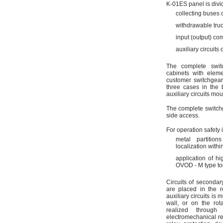
K-01ES panel is divi
collecting buses
withdrawable tru
input (output) co
auxiliary circuits
The complete swit
cabinets with eleme
customer switchgear
three cases in the 
auxiliary circuits mou
The complete switchg
side access.
For operation safety
metal partitio
localization with
application of h
OVOD - M type to
Circuits of secondar
are placed in the r
auxiliary circuits is 
wall, or on the rot
realized throug
electromechanical re