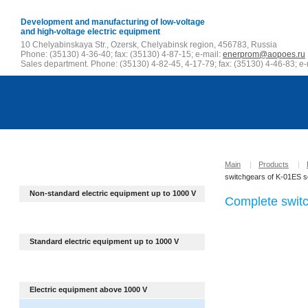
Development and manufacturing of low-voltage
and high-voltage electric equipment
10 Chelyabinskaya Str., Ozersk, Chelyabinsk region, 456783, Russia
Phone: (35130) 4-36-40; fax: (35130) 4-87-15; e-mail:
enerprom@aopoes.ru
Sales department. Phone: (35130) 4-82-45, 4-17-79; fax: (35130) 4-46-83; e-
Main
|
Products
|
switchgears of K-01ES s
Non-standard electric equipment up to
1000 V
Complete switc
Standard electric equipment up to 1000 V
Electric equipment above 1000 V