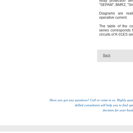
relay protection de
"SEPAM", BMRZ, "Siri
Diagrams are reali
operative current.
The table of the c
series corresponds 
circuits of K-01ES se
Back
Have you got any questions? Call or come to us. Highly qual
skilled consultants will help you to find op
decision for your busi