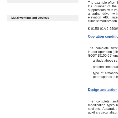
The example of symbo
the number of the 
suppressors, with v
a spring drive, wi
elevation АВС, rate
Metal working and services
climatic modification 
K-01ES-01А 2-2500/
Operation conditi
The complete switc
indoor operation (cl
GOST 15150-69) under
altitude above se
ambient temperat
type of atmosph
(corresponds to i
Design and action
The complete swit
modification types 
sections. Apparat
auxiliary circuit diag