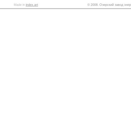
Made in
index.art
© 2008. Озерский завод энер