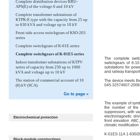
Complete distribution devices KRU-
APS(E) of the voltage 6 and 10 kV
Complete transformer substations of
KTPK-E type with the capacity from 25 up
to 630 kVА and voltage up to 10 kV
Front side access switchgears of KSO-203
series
Complete switchgears of K-01E series
Complete switchgears of K-01ES series
The complete swit
Indoor transformer substations of KTPV
switchgears of 6-10
series of capacity from 250 up to 1000
substations for powe
and railway transporta
kVА and voltage up to 10 kV
The station of commercial account of 10
The device meets th
(6) kV (SCA)
045-32574607-2006
Go to page »
The example of symbo
the number of the 
suppressors, with v
electromagnetic dri
Electrochemical protection
front elevation АВС,
climatic modification
K-01ES-11А 1-630/2
Block-module constructions