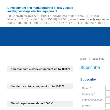
Development and manufacturing of low-voltage
and high-voltage electric equipment
10 Chelyabinskaya Str., Ozersk, Chelyabinsk region, 456783, Russia
Phone: (35130) 4-36-40; fax: (35130) 4-87-15; e-mail:
enerprom@aopoes.ru
Sales department. Phone: (35130) 4-82-45, 4-17-79; fax: (35130) 4-46-83; e-
Main
|
Subscribe
Subscribe
Non-standard electric equipment up to
1000 V
Subscribe
Standard electric equipment up to 1000 V
Name *
Company *
Established post *
Electric equipment above 1000 V
E-mail *