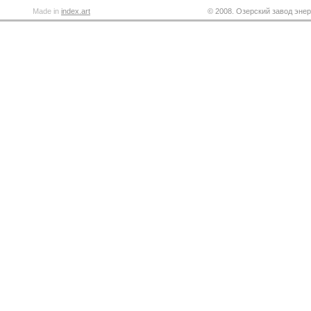
Made in
index.art
© 2008. Озерский завод энер