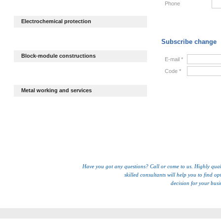
Phone
Electrochemical protection
Subscribe change
Block-module constructions
E-mail *
Code *
Metal working and services
Have you got any questions? Call or come to us. Highly qual
skilled consultants will help you to find op
decision for your busi