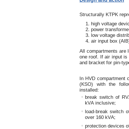
Structurally KTPK repr
high voltage dev
power transforme
low voltage distr
air input box (AIB
All compartments are l
one roof. If air input 
and bracket for pin-type
In HVD compartment on
(KSO) with the foll
installed:
break switch of RV
kVА inclusive;
load-break switch o
over 160 kVА;
protection devices o