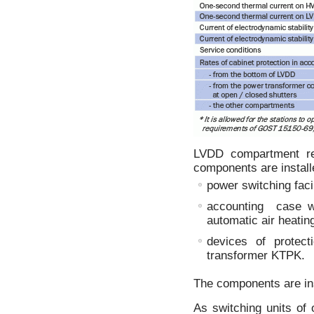
LVDD compartment rep
components are install
power switching facil
accounting case wi
automatic air heatin
devices of protec
transformer KTPK.
The components are ins
As switching units of