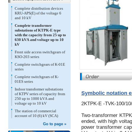
Complete distribution devices
KRU-APS(E) of the voltage 6
and 10 kV
Complete transformer
substations of KTPK-E type
with the capacity from 25 up to
630 kVА and voltage up to 10
kV
Front side access switchgears of
KSO-203 series
Complete switchgears of K-01E
series
Complete switchgears of K-
01ES series
Indoor transformer substations
Symbolic notation 
of KTPV series of capacity from
250 up to 1000 kVА and
2KTPK-E -TVK-100/10/
voltage up to 10 kV
The station of commercial
Two-transformer KTPK 
account of 10 (6) kV (SCA)
ended, with high voltag
Go to page »
power transformer cap