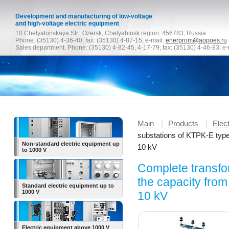
Development and manufacturing of low-voltage
and high-voltage electric equipment
10 Chelyabinskaya Str., Ozersk, Chelyabinsk region, 456783, Russia
Phone: (35130) 4-36-40; fax: (35130) 4-87-15; e-mail:
enerprom@aopoes.ru
Sales department. Phone: (35130) 4-82-45, 4-17-79; fax: (35130) 4-46-83; e-
Main
|
Products
|
Elec
substations of KTPK-E type
Non-standard electric equipment up
10 kV
to
1000 V
Complete transfo
the capacity from
Standard electric equipment up to
1000 V
10 kV
Electric equipment above 1000 V