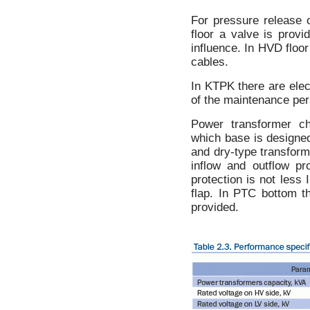
For pressure release 
floor a valve is prov
influence. In HVD floor
cables.
In KTPK there are elec
of the maintenance per
Power transformer c
which base is designed 
and dry-type transfor
inflow and outflow pr
protection is not less
flap. In PTC bottom t
provided.