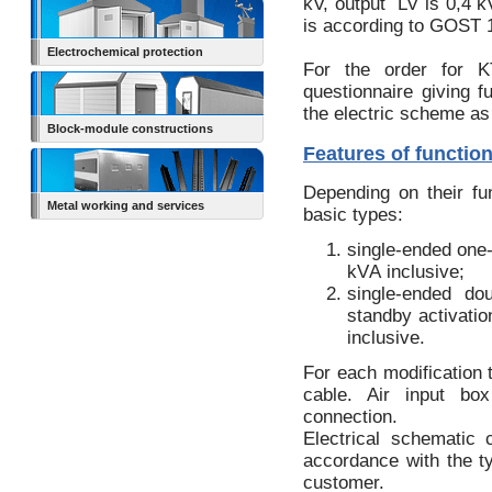
kV, output LV is 0,4 kV
is according to GOST 
Electrochemical protection
For the order for KT
questionnaire giving f
the electric scheme as
Block-module constructions
Features of functio
Depending on their f
Metal working and services
basic types:
single-ended one
kVА inclusive;
single-ended do
standby activatio
inclusive.
For each modification 
cable. Air input box
connection.
Electrical schematic 
accordance with the t
customer.