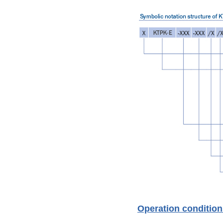
Operation condition