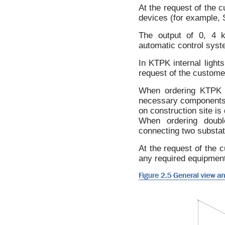
At the request of the c
devices (for example, S
The output of 0, 4 k
automatic control syste
In KTPK internal light
request of the customer
When ordering KTPK wi
necessary components (i
on construction site is 
When ordering double
connecting two substat
At the request of the c
any required equipment 