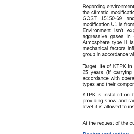
Regarding environmenta
the climatic modificati
GOST 15150-69 and 
modification U1 is fro
Environment isn't exp
aggressive gases in c
Atmosphere type II i
mechanical factors inf
group in accordance w
Target life of KTPK i
25 years (if carryin
accordance with opera
types and their compon
KTPK is installed on 
providing snow and ra
level it is allowed to i
At the request of the 
Design and action