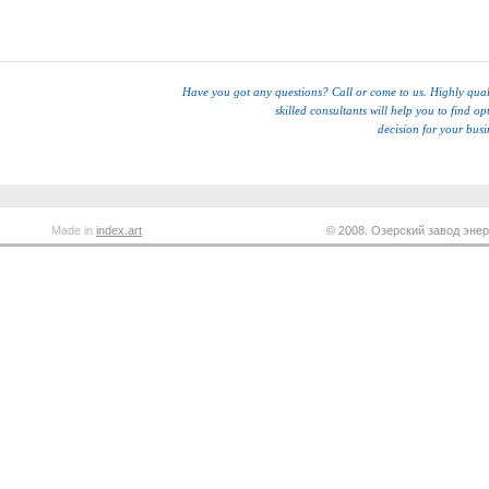
Have you got any questions? Call or come to us. Highly qual
skilled consultants will help you to find op
decision for your busi
Made in
index.art
© 2008. Озерский завод энер