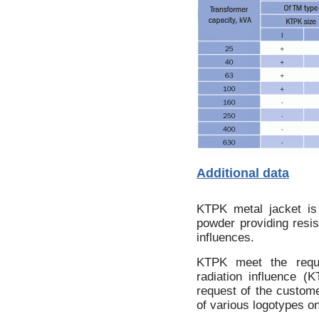
Additional data
KTPK metal jacket is
powder providing resi
influences.
KTPK meet the requi
radiation influence (
request of the custome
of various logotypes o