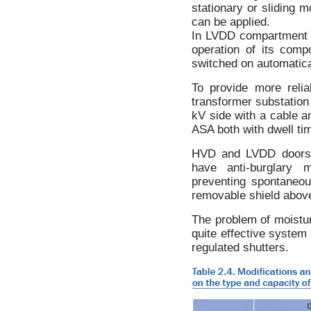
stationary or sliding m
can be applied.
In LVDD compartment f
operation of its comp
switched on automatical
To provide more reli
transformer substation
kV side with a cable a
ASA both with dwell tim
HVD and LVDD doors a
have anti-burglary 
preventing spontaneou
removable shield abov
The problem of moistur
quite effective system 
regulated shutters.